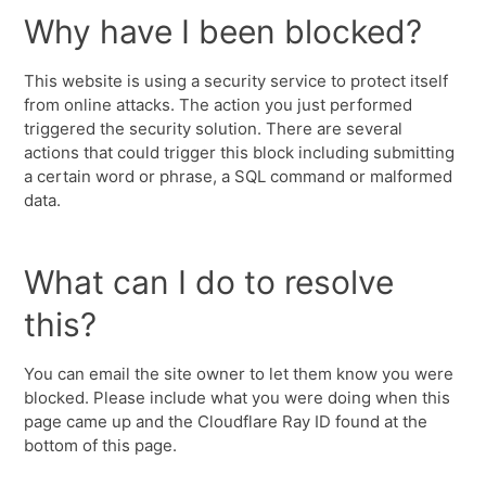
Why have I been blocked?
This website is using a security service to protect itself
from online attacks. The action you just performed
triggered the security solution. There are several
actions that could trigger this block including submitting
a certain word or phrase, a SQL command or malformed
data.
What can I do to resolve
this?
You can email the site owner to let them know you were
blocked. Please include what you were doing when this
page came up and the Cloudflare Ray ID found at the
bottom of this page.