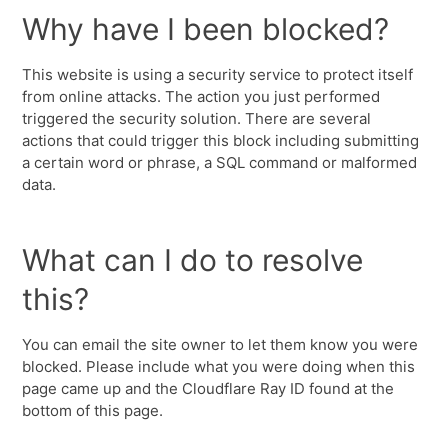
Why have I been blocked?
This website is using a security service to protect itself
from online attacks. The action you just performed
triggered the security solution. There are several
actions that could trigger this block including submitting
a certain word or phrase, a SQL command or malformed
data.
What can I do to resolve
this?
You can email the site owner to let them know you were
blocked. Please include what you were doing when this
page came up and the Cloudflare Ray ID found at the
bottom of this page.