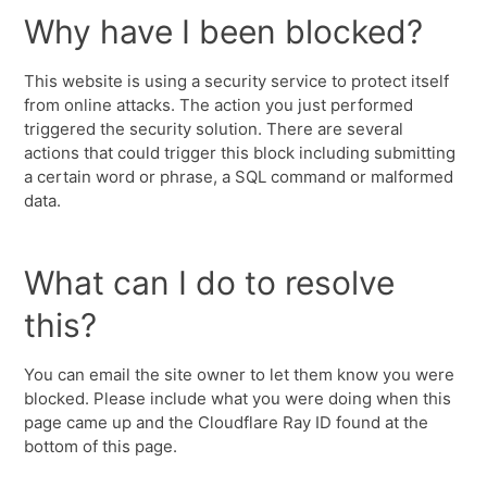
Why have I been blocked?
This website is using a security service to protect itself
from online attacks. The action you just performed
triggered the security solution. There are several
actions that could trigger this block including submitting
a certain word or phrase, a SQL command or malformed
data.
What can I do to resolve
this?
You can email the site owner to let them know you were
blocked. Please include what you were doing when this
page came up and the Cloudflare Ray ID found at the
bottom of this page.