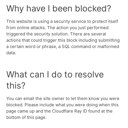
Why have I been blocked?
This website is using a security service to protect itself
from online attacks. The action you just performed
triggered the security solution. There are several
actions that could trigger this block including submitting
a certain word or phrase, a SQL command or malformed
data.
What can I do to resolve
this?
You can email the site owner to let them know you were
blocked. Please include what you were doing when this
page came up and the Cloudflare Ray ID found at the
bottom of this page.