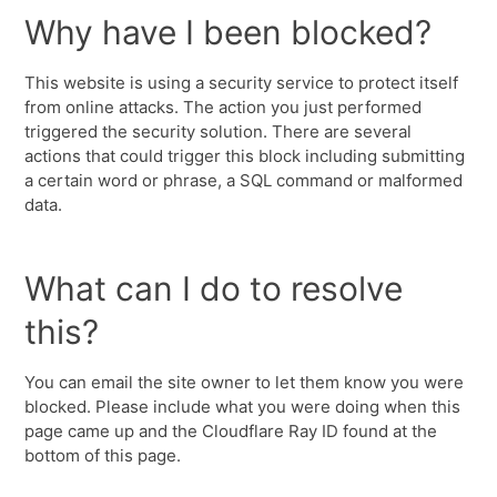
Why have I been blocked?
This website is using a security service to protect itself
from online attacks. The action you just performed
triggered the security solution. There are several
actions that could trigger this block including submitting
a certain word or phrase, a SQL command or malformed
data.
What can I do to resolve
this?
You can email the site owner to let them know you were
blocked. Please include what you were doing when this
page came up and the Cloudflare Ray ID found at the
bottom of this page.