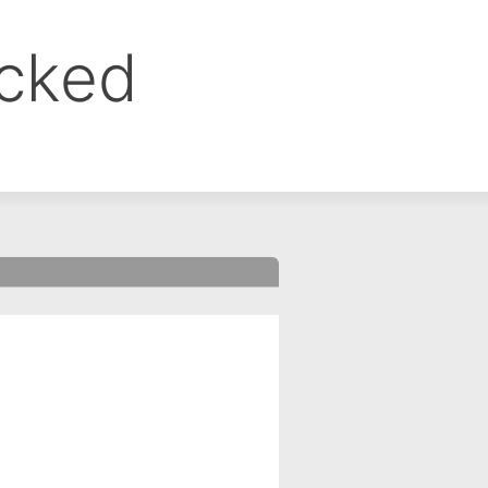
ocked